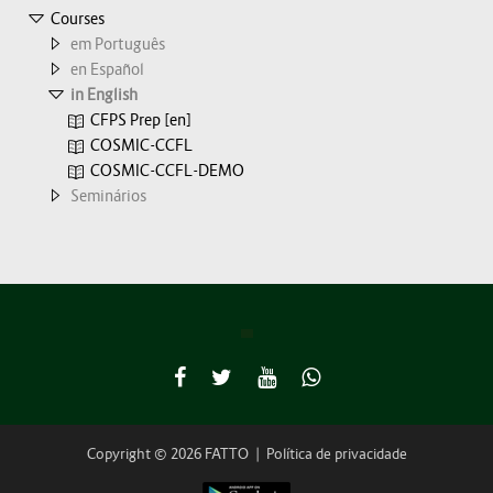
Courses
em Português
en Español
in English
CFPS Prep [en]
COSMIC-CCFL
COSMIC-CCFL-DEMO
Seminários
Copyright © 2026 FATTO
|
Política de privacidade