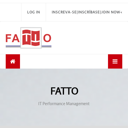
LOG IN
INSCREVA-SE|INSCRÍBASE|JOIN NOW<
FATTO
IT Performance Management