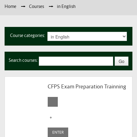
Home
→
Courses
→
in English
Course categories:
Search courses:
CFPS Exam Preparation Trainning
+
ENTER