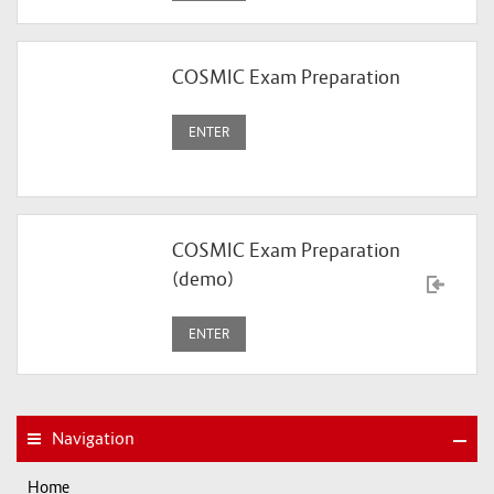
COSMIC Exam Preparation
ENTER
COSMIC Exam Preparation
(demo)
ENTER
Navigation
Home